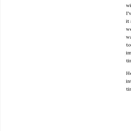
wi
I'
it
we
wa
to
im
ti
He
in
ti