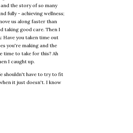
 and the story of so many
nd fully - achieving wellness;
n move us along faster than
ed taking good care. Then I
. Have you taken time out
ices you're making and the
e time to take for this? Ah
hen I caught up.
shouldn't have to try to fit
when it just doesn't. I know