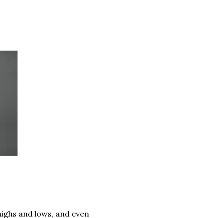
 highs and lows, and even