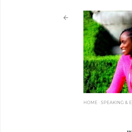
HOME
SPEAKING & 