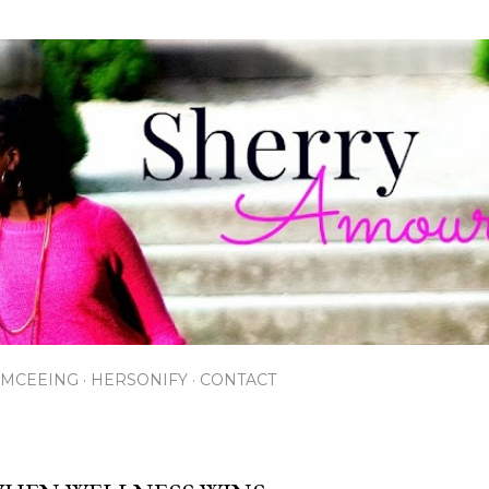
Skip to main content
EMCEEING
HERSONIFY
CONTACT