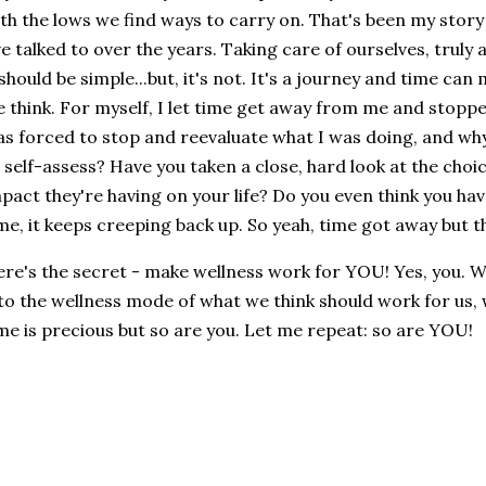
th the lows we find ways to carry on. That's been my story
ve talked to over the years. Taking care of ourselves, truly a
 should be simple...but, it's not. It's a journey and time ca
 think. For myself, I let time get away from me and stopp
s forced to stop and reevaluate what I was doing, and why
 self-assess? Have you taken a close, hard look at the cho
pact they're having on your life? Do you even think you hav
me, it keeps creeping back up. So yeah, time got away but t
re's the secret - make wellness work for YOU! Yes, you. We 
to the wellness mode of what we think should work for us, 
me is precious but so are you. Let me repeat: so are YOU!