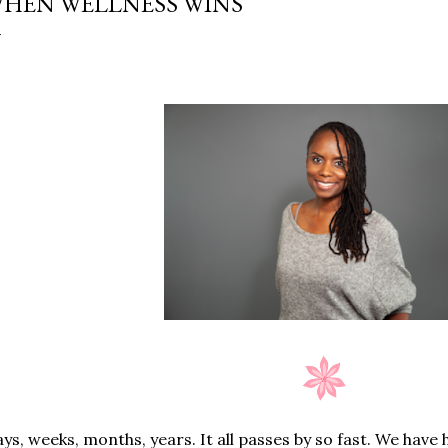
HEN WELLNESS WINS
ys, weeks, months, years. It all passes by so fast. We have