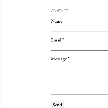
CONTACT
Name
Email
*
Message
*